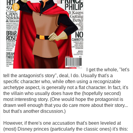
I get the whole, "let's
tell the antagonist's story", deal, I do. Usually that's a
specific character who, while often using a recognizable
archetype aspect, is generally not a flat character. In fact, it's
the villain who usually does have the (hopefully second)
most interesting story. (One would hope the protagonist is
drawn well enough that you do care more about their story...
but that's another discussion.)
However, if there's one accusation that's been leveled at
(most) Disney princes (particularly the classic ones) it's this: