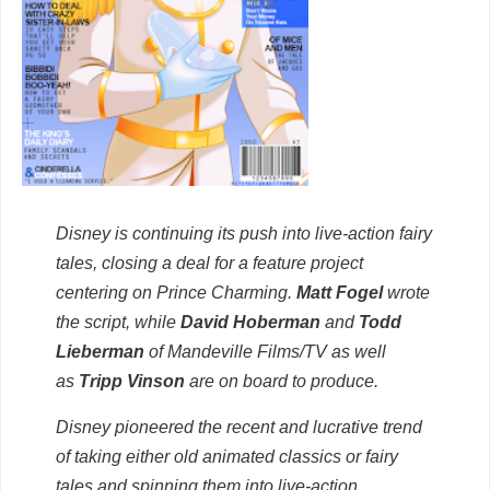
Disney is continuing its push into live-action fairy
tales, closing a deal for a feature project
centering on Prince Charming.
Matt Fogel
wrote
the script, while
David Hoberman
and
Todd
Lieberman
of Mandeville Films/TV as well
as
Tripp Vinson
are on board to produce.
Disney pioneered the recent and lucrative trend
of taking either old animated classics or fairy
tales and spinning them into live-action