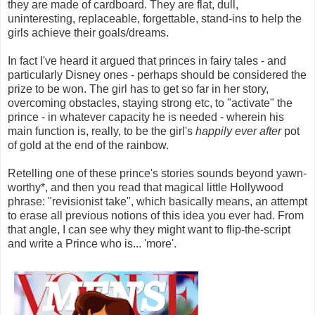
they are made of cardboard. They are flat, dull,
uninteresting, replaceable, forgettable, stand-ins to help the
girls achieve their goals/dreams.
In fact I've heard it argued that princes in fairy tales - and
particularly Disney ones - perhaps should be considered the
prize to be won. The girl has to get so far in her story,
overcoming obstacles, staying strong etc, to "activate" the
prince - in whatever capacity he is needed - wherein his
main function is, really, to be the girl's
happily ever after
pot
of gold at the end of the rainbow.
Retelling one of these prince's stories sounds beyond yawn-
worthy*, and then you read that magical little Hollywood
phrase: "revisionist take", which basically means, an attempt
to erase all previous notions of this idea you ever had. From
that angle, I can see why they might want to flip-the-script
and write a Prince who is... 'more'.