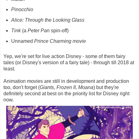
Pinocchio
Alice: Through the Looking Glass
Tink
(a
Peter Pan
spin-off)
Unnamed
Prince Charming movie
Yep, we're set for live action Disney - some of them fairy
tales (or Disney's version of a fairy tale) - through till 2018 at
least.
Animation movies are still in development and production
too, don't forget (
Giants
,
Frozen II
,
Moana
) but they're
definitely second at best on the priority list for Disney right
now.