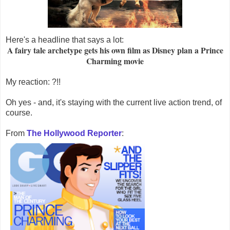
Here's a headline that says a lot:
A fairy tale archetype gets his own film as Disney plan a Prince
Charming movie
My reaction: ?!!
Oh yes - and, it's staying with the current live action trend, of
course.
From
The Hollywood Reporter
: