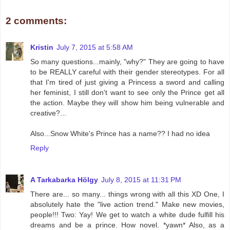
2 comments:
Kristin
July 7, 2015 at 5:58 AM
So many questions...mainly, "why?" They are going to have
to be REALLY careful with their gender stereotypes. For all
that I'm tired of just giving a Princess a sword and calling
her feminist, I still don't want to see only the Prince get all
the action. Maybe they will show him being vulnerable and
creative?...
Also...Snow White's Prince has a name?? I had no idea
Reply
A Tarkabarka Hölgy
July 8, 2015 at 11:31 PM
There are... so many... things wrong with all this XD One, I
absolutely hate the "live action trend." Make new movies,
people!!! Two: Yay! We get to watch a white dude fulfill his
dreams and be a prince. How novel. *yawn* Also, as a