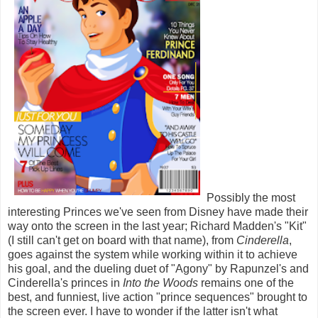
Possibly the most
interesting Princes we've seen from Disney have made their
way onto the screen in the last year; Richard Madden's "Kit"
(I still can't get on board with that name), from
Cinderella
,
goes against the system while working within it to achieve
his goal, and the dueling duet of "Agony" by Rapunzel's and
Cinderella's princes in
Into the Woods
remains one of the
best, and funniest, live action "prince sequences" brought to
the screen ever. I have to wonder if the latter isn't what