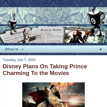
▼
Tuesday, July 7, 2015
Disney Plans On Taking Prince
Charming To the Movies