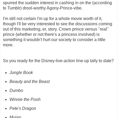
spurred the sudden interest in cashing in on the (according
to Tumblr) drool-worthy Agony-Prince-vibe.
I'm still not certain I'm up for a whole movie worth of it,
though I'll be very interested to see the discussions coming
out of this marketing, er, story. Crown prince versus "real"
prince (whether or not there's a princess involved) is
something it wouldn't hurt our society to consider a little
more.
So you ready for the Disney-live-action line-up tally to date?
Jungle Book
Beauty and the Beast
Dumbo
Winnie the Pooh
Pete's Dragon
Mulan