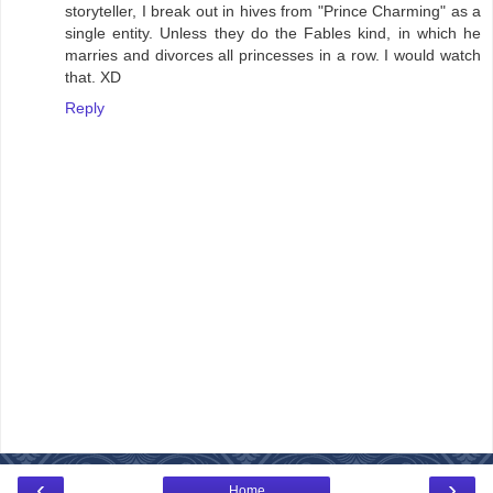
storyteller, I break out in hives from "Prince Charming" as a
single entity. Unless they do the Fables kind, in which he
marries and divorces all princesses in a row. I would watch
that. XD
Reply
‹
›
Home