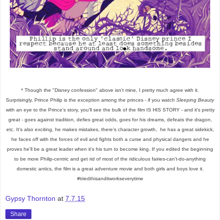
* Though the "Disney confession" above isn't mine, I pretty much agree with it.
Surprisingly,
Prince Philip is the exception among the princes - if you watch
Sleeping Beauty
with an eye to the Prince's story, you'll see the bulk of the film IS HIS STORY - and it's pretty
great - goes against tradition, defies great odds, goes for his dreams, defeats the dragon,
etc. It's also exciting, he makes mistakes, there's character growth, he has a great sidekick,
he faces off with the forces of evil and fights both a curse and physical dangers and he
proves he'll be a great leader when it's his turn to become king. If you edited the beginning
to be more Philip-centric and get rid of most of the ridiculous fairies-can't-do-anything
domestic antics, the film is a great adventure movie and both girls and boys love it.
#triedthisanditworkseverytime
Gypsy Thornton
at
7.7.15
Share