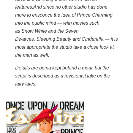
features.
And since no other studio has done
more to ensconce the idea of Prince Charming
into the public mind — with movies such
as
Snow White and the Seven
Dwarves
,
Sleeping Beauty
and
Cinderella
— it is
most appropriate the studio take a close look at
the man as well.
Details are being kept behind a moat, but the
script is described as a revisionist take on the
fairy tales.